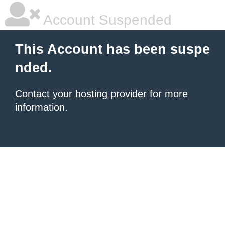
Account Suspended
This Account has been suspe
nded.
Contact your hosting provider
for more
information.